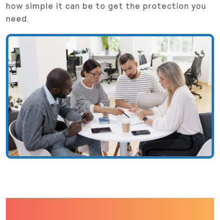
how simple it can be to get the protection you
need.