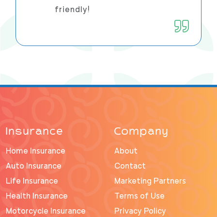
friendly!
Insurance
Company
Home Insurance
About
Auto Insurance
Contact
Life Insurance
Marketing Partners
Health Insurance
Terms of Use
Motorcycle Insurance
Privacy Policy