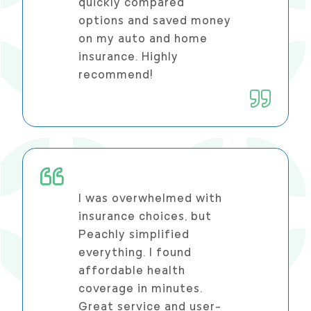
quickly compared
options and saved money
on my auto and home
insurance. Highly
recommend!
I was overwhelmed with
insurance choices, but
Peachly simplified
everything. I found
affordable health
coverage in minutes.
Great service and user-