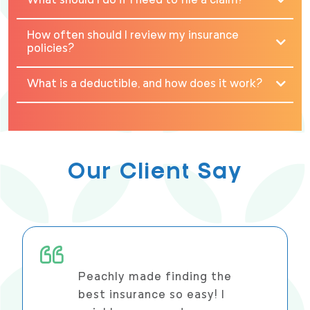
What should I do if I need to file a claim?
How often should I review my insurance
policies?
What is a deductible, and how does it work?
Our Client Say
Peachly made finding the
best insurance so easy! I