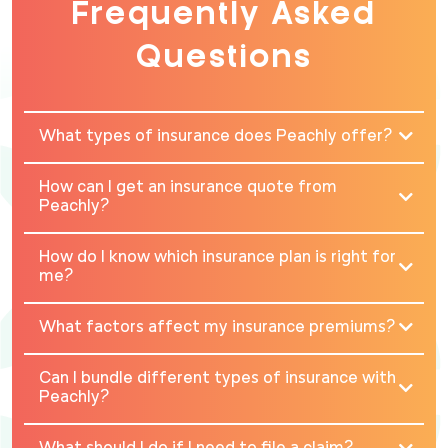
Frequently Asked
Questions
What types of insurance does Peachly offer?
How can I get an insurance quote from
Peachly?
How do I know which insurance plan is right for
me?
What factors affect my insurance premiums?
Can I bundle different types of insurance with
Peachly?