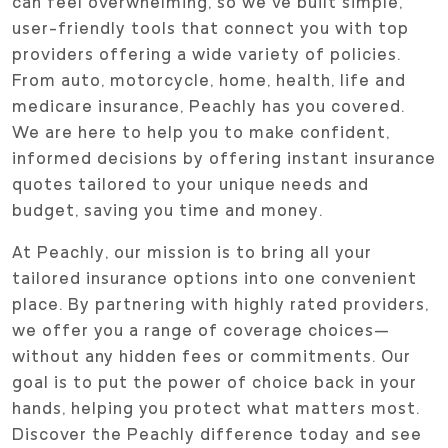
can feel overwhelming, so we’ve built simple,
user-friendly tools that connect you with top
providers offering a wide variety of policies.
From auto, motorcycle, home, health, life and
medicare insurance, Peachly has you covered.
We are here to help you to make confident,
informed decisions by offering instant insurance
quotes tailored to your unique needs and
budget, saving you time and money.
At Peachly, our mission is to bring all your
tailored insurance options into one convenient
place. By partnering with highly rated providers,
we offer you a range of coverage choices—
without any hidden fees or commitments. Our
goal is to put the power of choice back in your
hands, helping you protect what matters most.
Discover the Peachly difference today and see