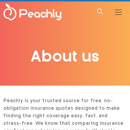
About us
Peachly is your trusted source for free, no-
obligation insurance quotes designed to make
finding the right coverage easy, fast, and
stress-free. We know that comparing insurance